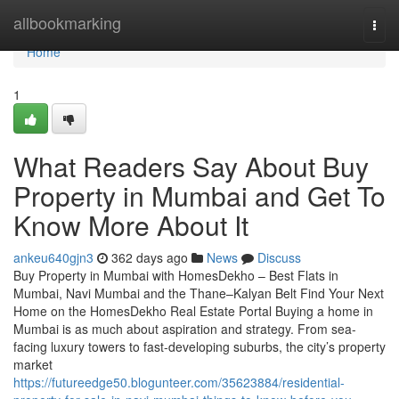
Home
allbookmarking
Togg
navi
Home
1
What Readers Say About Buy
Property in Mumbai and Get To
Know More About It
ankeu640gjn3
362 days ago
News
Discuss
Buy Property in Mumbai with HomesDekho – Best Flats in
Mumbai, Navi Mumbai and the Thane–Kalyan Belt Find Your Next
Home on the HomesDekho Real Estate Portal Buying a home in
Mumbai is as much about aspiration and strategy. From sea-
facing luxury towers to fast-developing suburbs, the city’s property
market
https://futureedge50.blogunteer.com/35623884/residential-