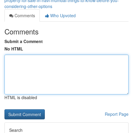
property-for-sale-in-navi-mumbai-things-to-know-before-you-
considering-other-options
Comments
Who Upvoted
Comments
Submit a Comment
No HTML
HTML is disabled
Report Page
Search