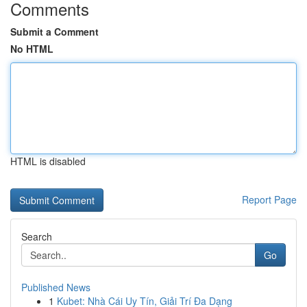
Comments
Submit a Comment
No HTML
HTML is disabled
Report Page
Search
Go
Published News
1
Kubet: Nhà Cái Uy Tín, Giải Trí Đa Dạng