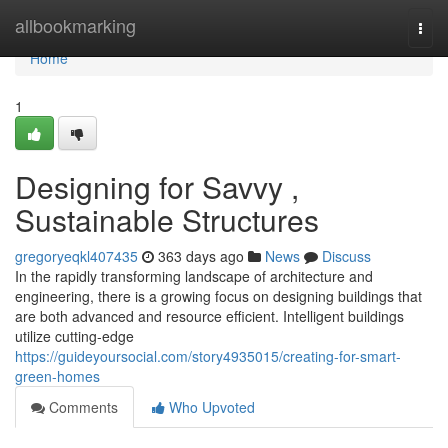
Home
allbookmarking
Togg
navi
Home
1
Designing for Savvy ,
Sustainable Structures
gregoryeqkl407435
363 days ago
News
Discuss
In the rapidly transforming landscape of architecture and
engineering, there is a growing focus on designing buildings that
are both advanced and resource efficient. Intelligent buildings
utilize cutting-edge
https://guideyoursocial.com/story4935015/creating-for-smart-
green-homes
Comments
Who Upvoted