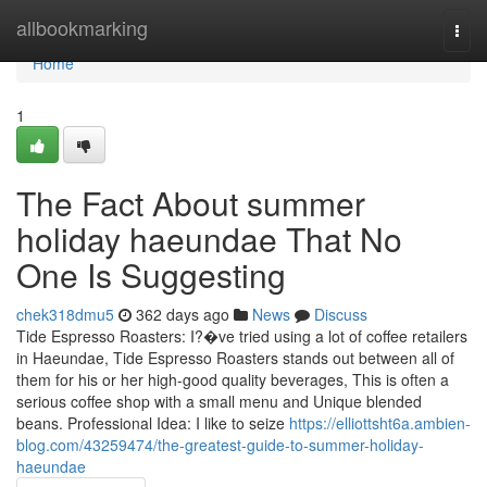
Home
allbookmarking
Togg
navi
Home
1
The Fact About summer
holiday haeundae That No
One Is Suggesting
chek318dmu5
362 days ago
News
Discuss
Tide Espresso Roasters: I?�ve tried using a lot of coffee retailers
in Haeundae, Tide Espresso Roasters stands out between all of
them for his or her high-good quality beverages, This is often a
serious coffee shop with a small menu and Unique blended
beans. Professional Idea: I like to seize
https://elliottsht6a.ambien-
blog.com/43259474/the-greatest-guide-to-summer-holiday-
haeundae