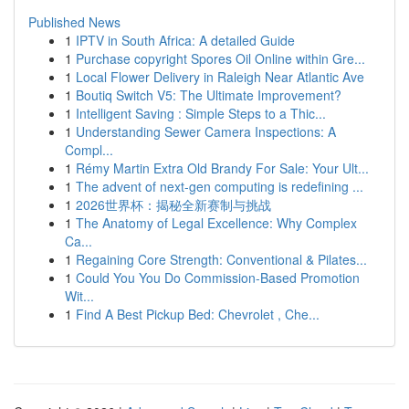
Published News
1
IPTV in South Africa: A detailed Guide
1
Purchase copyright Spores Oil Online within Gre...
1
Local Flower Delivery in Raleigh Near Atlantic Ave
1
Boutiq Switch V5: The Ultimate Improvement?
1
Intelligent Saving : Simple Steps to a Thic...
1
Understanding Sewer Camera Inspections: A
Compl...
1
Rémy Martin Extra Old Brandy For Sale: Your Ult...
1
The advent of next-gen computing is redefining ...
1
2026世界杯：揭秘全新赛制与挑战
1
The Anatomy of Legal Excellence: Why Complex
Ca...
1
Regaining Core Strength: Conventional & Pilates...
1
Could You You Do Commission-Based Promotion
Wit...
1
Find A Best Pickup Bed: Chevrolet , Che...