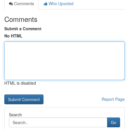
Comments
Who Upvoted
Comments
Submit a Comment
No HTML
HTML is disabled
Report Page
Search
Go