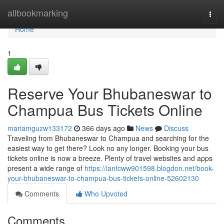
Home
allbookmarking
Togg
navi
Home
1
Reserve Your Bhubaneswar to
Champua Bus Tickets Online
mariamguzw133172
366 days ago
News
Discuss
Traveling from Bhubaneswar to Champua and searching for the
easiest way to get there? Look no any longer. Booking your bus
tickets online is now a breeze. Plenty of travel websites and apps
present a wide range of
https://ianfcww901598.blogdon.net/book-
your-bhubaneswar-to-champua-bus-tickets-online-52602130
Comments
Who Upvoted
Comments