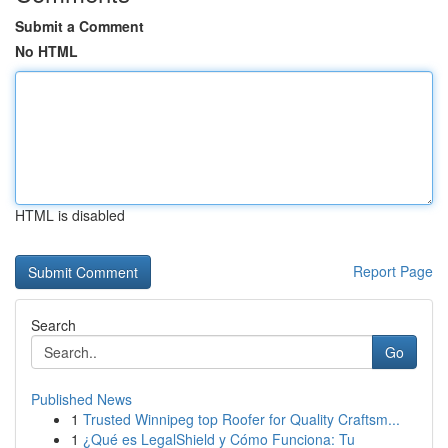
Submit a Comment
No HTML
HTML is disabled
Report Page
Search
Go
Published News
1
Trusted Winnipeg top Roofer for Quality Craftsm...
1
¿Qué es LegalShield y Cómo Funciona: Tu