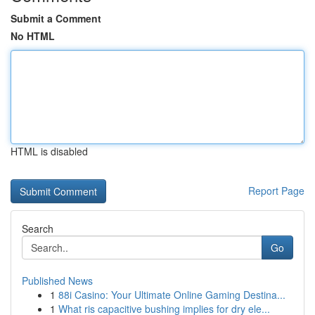
Submit a Comment
No HTML
HTML is disabled
Report Page
Search
Go
Published News
1
88i Casino: Your Ultimate Online Gaming Destina...
1
What ris capacitive bushing implies for dry ele...