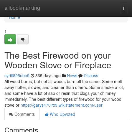
Home
allbookmarking
Togg
navi
Home
1
The Best Firewood on your
Wooden Stove or Fireplace
cyrilf825ube9
365 days ago
News
Discuss
All wood burns, but not all woods burn off the same. Some melt
away hotter, slower, and cleaner than others. Some smoke a lot,
and some have a lot of sap or resin that clogs your chimney
immediately. The best different types of firewood for your wood
stove or
https://garys470irx3.wikistatement.com/user
Comments
Who Upvoted
Comments