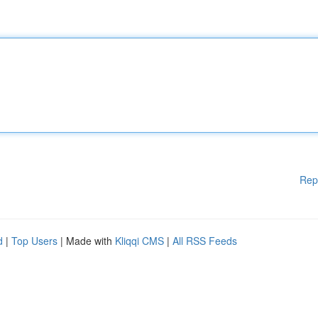
Rep
d
|
Top Users
| Made with
Kliqqi CMS
|
All RSS Feeds