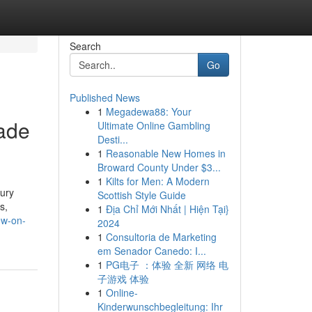
Search
Go
Published News
1
Megadewa88: Your
made
Ultimate Online Gambling
Desti...
1
Reasonable New Homes in
Broward County Under $3...
1
Kilts for Men: A Modern
xury
Scottish Style Guide
s,
1
Địa Chỉ Mới Nhất | Hiện Tại}
ew-on-
2024
1
Consultoria de Marketing
em Senador Canedo: I...
1
PG电子 ：体验 全新 网络 电
子游戏 体验
1
Online-
Kinderwunschbegleitung: Ihr