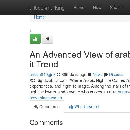
Home
allbookmarking
Home
New
Submit
Home
1
An Advanced View of arab
it Trend
ankeu640gjn3
365 days ago
News
Discuss
XO Nightclub Dubai – Where Arabic Nightlife Comes Alive
experiences, and nightlife magic. Among the stars of thi
nightlife lovers, and anyone who craves an elite
https:
how-things-works
Comments
Who Upvoted
Comments