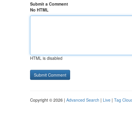
Submit a Comment
No HTML
HTML is disabled
Copyright © 2026 |
Advanced Search
|
Live
|
Tag Clou