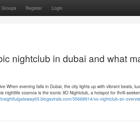
Groups
Register
Login
ic nightclub in dubai and what 
 When evening falls in Dubai, the city lights up with vibrant beats, lu
s nightlife cosmos is the iconic XO Nightclub, a hotspot for thrill-seeker
//insightfulgateway65.blogsvirals.com/35668914/xo-nightclub-an-overvi