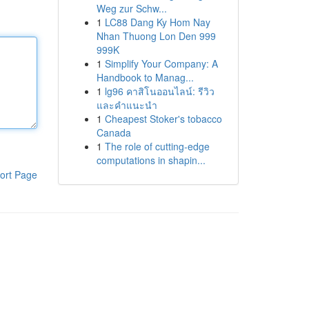
Weg zur Schw...
1
LC88 Dang Ky Hom Nay
Nhan Thuong Lon Den 999
999K
1
Simplify Your Company: A
Handbook to Manag...
1
lg96 คาสิโนออนไลน์: รีวิว
และคำแนะนำ
1
Cheapest Stoker's tobacco
Canada
1
The role of cutting-edge
computations in shapin...
ort Page