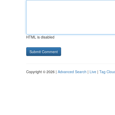
HTML is disabled
Copyright © 2026 |
Advanced Search
|
Live
|
Tag Clou