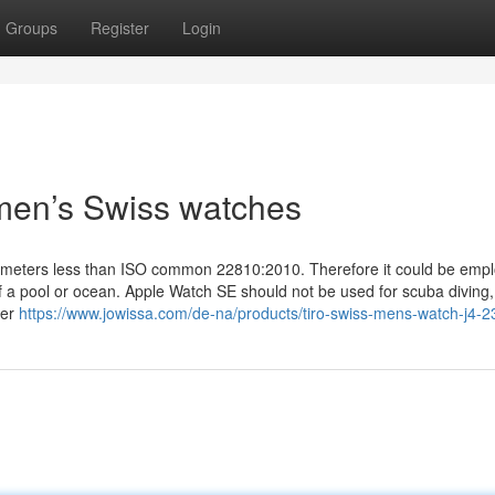
Groups
Register
Login
men’s Swiss watches
0 meters less than ISO common 22810:2010. Therefore it could be empl
 of a pool or ocean. Apple Watch SE should not be used for scuba diving,
ter
https://www.jowissa.com/de-na/products/tiro-swiss-mens-watch-j4-2