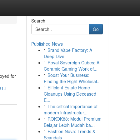
Search
Go
Published News
1
Brand Vape Factory: A
Deep Dive
1
Royal Sovereign Cubes: A
Ceramic Gaming Work of...
1
Boost Your Business:
oyed for
Finding the Right Wholesal...
1
Efficient Estate Home
31-l
Cleanups Using Deceased
E...
1
The critical importance of
modern infrastructur...
1
ROKOK88: Modul Premium
Belajar Lebih Mudah ba...
1
Fashion Nova: Trends &
Scandals