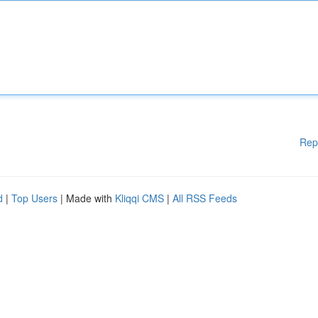
Rep
d
|
Top Users
| Made with
Kliqqi CMS
|
All RSS Feeds