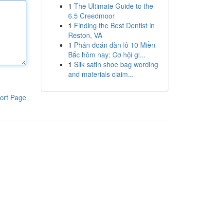
1
The Ultimate Guide to the
6.5 Creedmoor
1
Finding the Best Dentist in
Reston, VA
1
Phán đoán dàn lô 10 Miền
Bắc hôm nay: Cơ hội gi...
1
Silk satin shoe bag wording
and materials claim...
ort Page