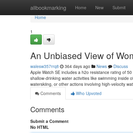
Home
allbookmarking
Home
New
Submit
Home
1
An Unbiased View of Wo
walesw357rrq8
364 days ago
News
Discuss
Apple Watch SE includes a h2o resistance rating of 5
shallow-drinking water activities like swimming inside
waterskiing, or other actions involving high-velocity wa
Comments
Who Upvoted
Comments
Submit a Comment
No HTML