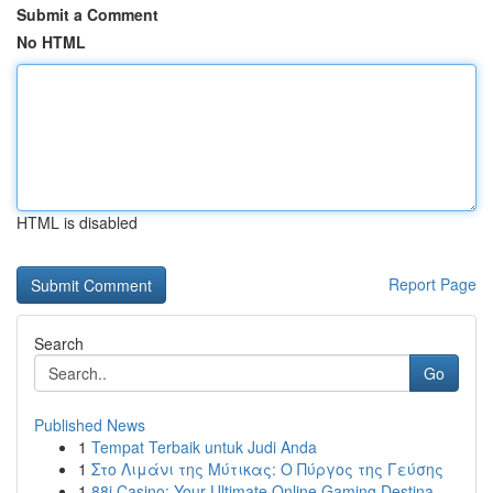
Submit a Comment
No HTML
HTML is disabled
Report Page
Search
Go
Published News
1
Tempat Terbaik untuk Judi Anda
1
Στο Λιμάνι της Μύτικας: Ο Πύργος της Γεύσης
1
88i Casino: Your Ultimate Online Gaming Destina...