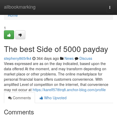
Home
allbookmarking
Togg
navi
Home
1
The best Side of 5000 payday
stepheny865rlk4
364 days ago
News
Discuss
Views expressed are as on the day indicated, based upon the
data offered At the moment, and may transform depending on
market place or other problems. The online marketplace for
personal financial loans offers customers convenience. With
amplified Level of competition on the internet, that convenience
may not occur at
https://karelf578trq8.anchor-blog.com/profile
Comments
Who Upvoted
Comments