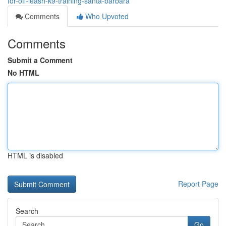
for-off-leash-k9-training-santa-barbara
Comments
Who Upvoted
Comments
Submit a Comment
No HTML
HTML is disabled
Report Page
Search
Go