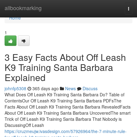
Home
allbookmarking
Togg
navi
Home
1
3 Easy Facts About Off Leash
K9 Training Santa Barbara
Explained
johnfp5308
365 days ago
News
Discuss
What Does Off Leash K9 Training Santa Barbara Do? Table of
ContentsOur Off Leash K9 Training Santa Barbara PDFsThe
Facts About Off Leash K9 Training Santa Barbara RevealedFacts
About Off Leash K9 Training Santa Barbara UncoveredThe smart
Trick of Off Leash K9 Training Santa Barbara That Nobody is
DiscussingOff Leash
https://cruzmeujw.ivasdesign.com/57926964/the-7-minute-rule-