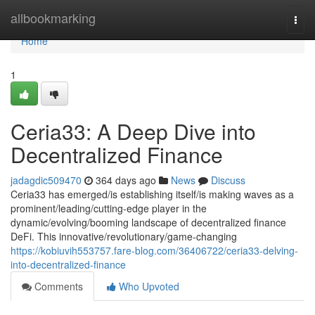
Home
allbookmarking
Togg
navi
Home
1
Ceria33: A Deep Dive into
Decentralized Finance
jadagdic509470
364 days ago
News
Discuss
Ceria33 has emerged/is establishing itself/is making waves as a
prominent/leading/cutting-edge player in the
dynamic/evolving/booming landscape of decentralized finance
DeFi. This innovative/revolutionary/game-changing
https://kobiuvih553757.fare-blog.com/36406722/ceria33-delving-
into-decentralized-finance
Comments
Who Upvoted