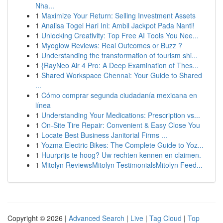
Nha...
1
Maximize Your Return: Selling Investment Assets
1
Analisa Togel Hari Ini: Ambil Jackpot Pada Nanti!
1
Unlocking Creativity: Top Free AI Tools You Nee...
1
Myoglow Reviews: Real Outcomes or Buzz ?
1
Understanding the transformation of tourism shi...
1
{RayNeo Air 4 Pro: A Deep Examination of Thes...
1
Shared Workspace Chennai: Your Guide to Shared
...
1
Cómo comprar segunda ciudadanía mexicana en
línea
1
Understanding Your Medications: Prescription vs...
1
On-Site Tire Repair: Convenient & Easy Close You
1
Locate Best Business Janitorial Firms ...
1
Yozma Electric Bikes: The Complete Guide to Yoz...
1
Huurprijs te hoog? Uw rechten kennen en claimen.
1
Mitolyn ReviewsMitolyn TestimonialsMitolyn Feed...
Copyright © 2026 |
Advanced Search
|
Live
|
Tag Cloud
|
Top