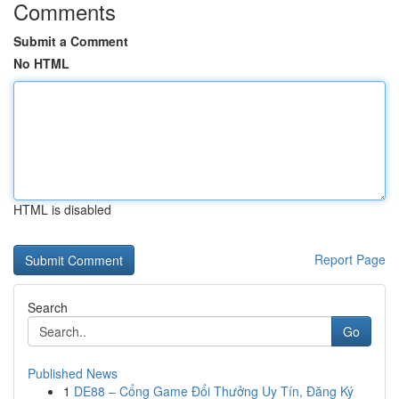
Comments
Submit a Comment
No HTML
HTML is disabled
Report Page
Search
Go
Published News
1
DE88 – Cổng Game Đổi Thưởng Uy Tín, Đăng Ký