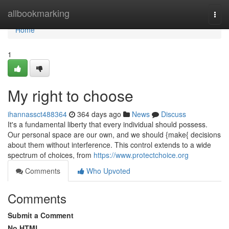
Home
allbookmarking
Togg
navi
Home
1
My right to choose
ihannassct488364
364 days ago
News
Discuss
It's a fundamental liberty that every individual should possess.
Our personal space are our own, and we should {make{ decisions
about them without interference. This control extends to a wide
spectrum of choices, from
https://www.protectchoice.org
Comments
Who Upvoted
Comments
Submit a Comment
No HTML