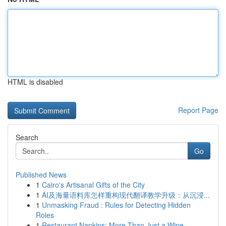
HTML is disabled
Report Page
Search
Go
Published News
1
Cairo's Artisanal Gifts of the City
1
AI及海量语料库怎样重构现代翻译教学升级：从沉浸...
1
Unmasking Fraud : Rules for Detecting Hidden
Roles
1
Restaurant Napkins: More Than Just a Wipe