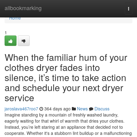
Home
allbookmarking
Togg
navi
Home
1
When the familiar hum of your
clothes dryer fades into
silence, it’s time to take action
and schedule your next dryer
service
jaroslava467roo7
364 days ago
News
Discuss
Imagine standing by a mountain of freshly washed laundry,
eagerly waiting for that whirl of warmth that dries your clothes.
Instead, you’re left staring at an appliance that decided not to
cooperate. Whether it's a stubborn lint buildup or a malfunctioning