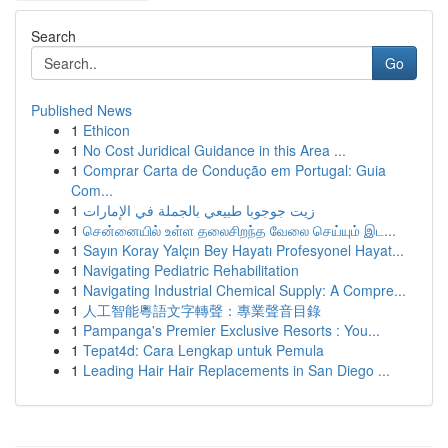
Search
Go
Published News
1
Ethicon
1
No Cost Juridical Guidance in this Area ...
1
Comprar Carta de Condução em Portugal: Guia
Com...
1
زيت جوجوبا طبيعي بالجملة في الإمارات
1
சென்னையில் உள்ள தலைசிறந்த வேலை செய்யும் இட...
1
Sayın Koray Yalçın Bey Hayatı Profesyonel Hayat...
1
Navigating Pediatric Rehabilitation
1
Navigating Industrial Chemical Supply: A Compre...
1
人工智能粵語文字轉聲：專業聲音目錄
1
Pampanga's Premier Exclusive Resorts : You...
1
Tepat4d: Cara Lengkap untuk Pemula
1
Leading Hair Hair Replacements in San Diego ...