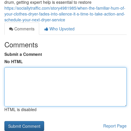
drum, getting expert help is essential to restore
https://sociallytraffic.com/story4981985/when-the-familiar-hum-of-
your-clothes-dryer-fades-into-silence-it-s-time-to-take-action-and-
schedule-your-next-dryer-service
Comments
Who Upvoted
Comments
Submit a Comment
No HTML
HTML is disabled
Report Page