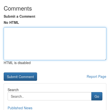
Comments
Submit a Comment
No HTML
HTML is disabled
Report Page
Search
Go
Published News