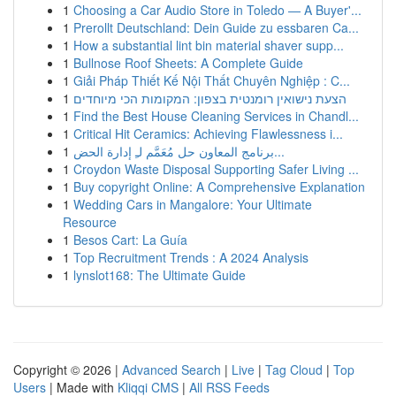
1
Choosing a Car Audio Store in Toledo — A Buyer'...
1
Prerollt Deutschland: Dein Guide zu essbaren Ca...
1
How a substantial lint bin material shaver supp...
1
Bullnose Roof Sheets: A Complete Guide
1
Giải Pháp Thiết Kế Nội Thất Chuyên Nghiệp : C...
1
הצעת נישואין רומנטית בצפון: המקומות הכי מיוחדים
1
Find the Best House Cleaning Services in Chandl...
1
Critical Hit Ceramics: Achieving Flawlessness i...
1
برنامج المعاون حل مُعَمَّم لـِ إدارة الحض...
1
Croydon Waste Disposal Supporting Safer Living ...
1
Buy copyright Online: A Comprehensive Explanation
1
Wedding Cars in Mangalore: Your Ultimate
Resource
1
Besos Cart: La Guía
1
Top Recruitment Trends : A 2024 Analysis
1
lynslot168: The Ultimate Guide
Copyright © 2026 |
Advanced Search
|
Live
|
Tag Cloud
|
Top
Users
| Made with
Kliqqi CMS
|
All RSS Feeds