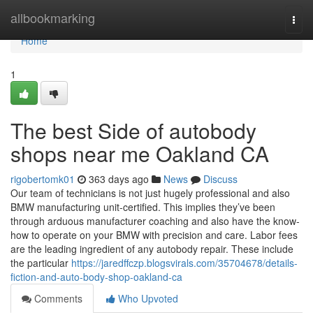
Home
allbookmarking
Togg
navi
Home
1
The best Side of autobody
shops near me Oakland CA
rigobertomk01
363 days ago
News
Discuss
Our team of technicians is not just hugely professional and also
BMW manufacturing unit-certified. This implies they’ve been
through arduous manufacturer coaching and also have the know-
how to operate on your BMW with precision and care. Labor fees
are the leading ingredient of any autobody repair. These include
the particular
https://jaredffczp.blogsvirals.com/35704678/details-
fiction-and-auto-body-shop-oakland-ca
Comments
Who Upvoted