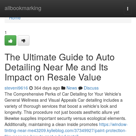
Home
allbookmarking
Togg
navi
Home
1
The Ultimate Guide to Auto
Detailing Near Me and Its
Impact on Resale Value
steveni9616
364 days ago
News
Discuss
The Comprehensive Perks of Car Detailing for Your Vehicle's
General Wellness and Visual Appeals Car detailing includes a
variety of thorough services that boost a vehicle's look and
longevity. This procedure not just boosts aesthetic allure yet
likewise supplies important security versus ecological elements.
Additionally, maintaining a clean inside promotes
https://window-
tinting-near-me43209.kylieblog.com/37349927/paint-protection-