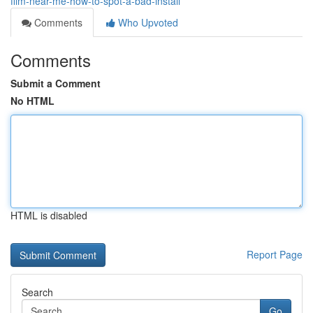
film-near-me-how-to-spot-a-bad-install
Comments
Who Upvoted
Comments
Submit a Comment
No HTML
HTML is disabled
Report Page
Search
Go