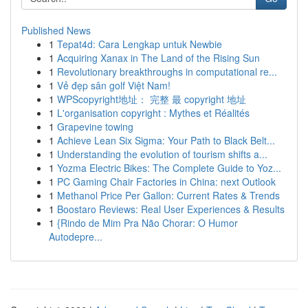
Published News
1
Tepat4d: Cara Lengkap untuk Newbie
1
Acquiring Xanax in The Land of the Rising Sun
1
Revolutionary breakthroughs in computational re...
1
Vẻ đẹp sân golf Việt Nam!
1
WPScopyright地址： 完整 最 copyright 地址
1
L'organisation copyright : Mythes et Réalités
1
Grapevine towing
1
Achieve Lean Six Sigma: Your Path to Black Belt...
1
Understanding the evolution of tourism shifts a...
1
Yozma Electric Bikes: The Complete Guide to Yoz...
1
PC Gaming Chair Factories in China: next Outlook
1
Methanol Price Per Gallon: Current Rates & Trends
1
Boostaro Reviews: Real User Experiences & Results
1
{Rindo de Mim Pra Não Chorar: O Humor
Autodepre...