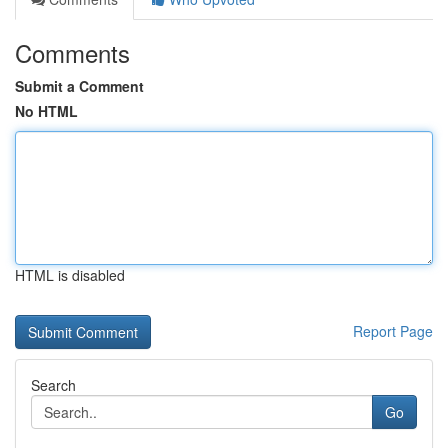
Comments
Submit a Comment
No HTML
HTML is disabled
Report Page
Search
Go