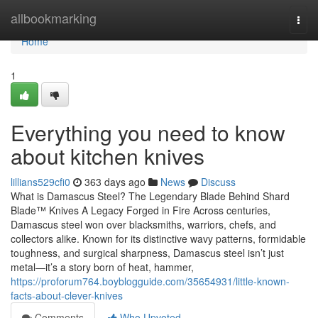
Home
allbookmarking
Togg
navi
Home
1
Everything you need to know
about kitchen knives
lillians529cfi0
363 days ago
News
Discuss
What is Damascus Steel? The Legendary Blade Behind Shard
Blade™ Knives A Legacy Forged in Fire Across centuries,
Damascus steel won over blacksmiths, warriors, chefs, and
collectors alike. Known for its distinctive wavy patterns, formidable
toughness, and surgical sharpness, Damascus steel isn’t just
metal—it’s a story born of heat, hammer,
https://proforum764.boyblogguide.com/35654931/little-known-
facts-about-clever-knives
Comments
Who Upvoted