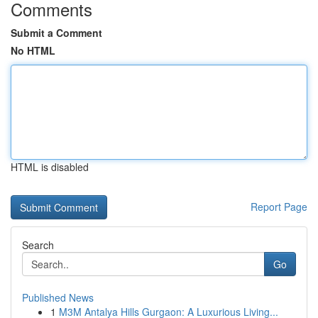
Comments
Submit a Comment
No HTML
HTML is disabled
Report Page
Search
Go
Published News
1
M3M Antalya Hills Gurgaon: A Luxurious Living...