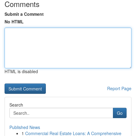
Comments
Submit a Comment
No HTML
HTML is disabled
Report Page
Search
Go
Published News
1
Commercial Real Estate Loans: A Comprehensive