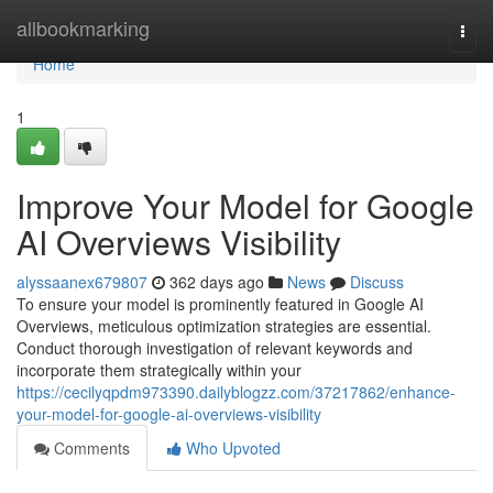
Home
allbookmarking
Togg
navi
Home
1
Improve Your Model for Google
AI Overviews Visibility
alyssaanex679807
362 days ago
News
Discuss
To ensure your model is prominently featured in Google AI
Overviews, meticulous optimization strategies are essential.
Conduct thorough investigation of relevant keywords and
incorporate them strategically within your
https://cecilyqpdm973390.dailyblogzz.com/37217862/enhance-
your-model-for-google-ai-overviews-visibility
Comments
Who Upvoted