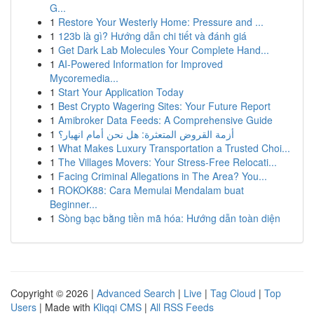
G...
1
Restore Your Westerly Home: Pressure and ...
1
123b là gì? Hướng dẫn chi tiết và đánh giá
1
Get Dark Lab Molecules Your Complete Hand...
1
AI-Powered Information for Improved
Mycoremedia...
1
Start Your Application Today
1
Best Crypto Wagering Sites: Your Future Report
1
Amibroker Data Feeds: A Comprehensive Guide
1
أزمة القروض المتعثرة: هل نحن أمام انهيار؟
1
What Makes Luxury Transportation a Trusted Choi...
1
The Villages Movers: Your Stress-Free Relocati...
1
Facing Criminal Allegations in The Area? You...
1
ROKOK88: Cara Memulai Mendalam buat
Beginner...
1
Sòng bạc bằng tiền mã hóa: Hướng dẫn toàn diện
Copyright © 2026 |
Advanced Search
|
Live
|
Tag Cloud
|
Top
Users
| Made with
Kliqqi CMS
|
All RSS Feeds