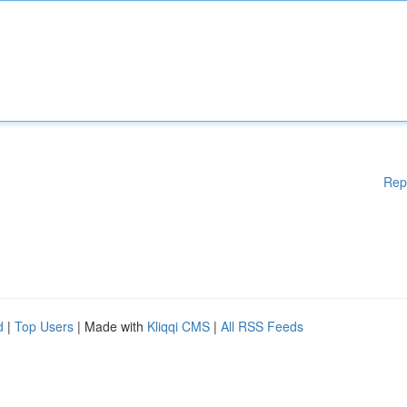
Rep
d
|
Top Users
| Made with
Kliqqi CMS
|
All RSS Feeds