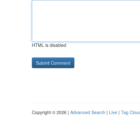
HTML is disabled
Copyright © 2026 |
Advanced Search
|
Live
|
Tag Clou