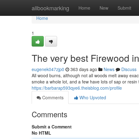
Home
allbookmarking
Home
New
Submit
Home
1
The very best Firewood i
eugenek047zjp0
363 days ago
News
Discuss
All wood burns, although not all woods melt away exac
smoke a whole lot, and a few have lots of sap or resin
https://barbarap593qye6.theisblog.com/profile
Comments
Who Upvoted
Comments
Submit a Comment
No HTML