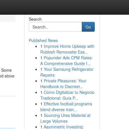
Search
Go
Published News
1
Improve Home Upkeep with
Rubbish Removalist Eas...
1
Popunder Ads CPM Rates:
A Comprehensive Guide f...
1
Your Samsung Refrigerator
e. Some
Repairs:
od stove
1
Private Pleasures: Your
Handbook to Discreet...
1
Cómo Digitalizar tu Negocio
Tradicional: Guía P...
1
Effective football programs
blend diverse train...
1
Sourcing Urea Material at
Large Volumes
1
Asymmetric Investing: