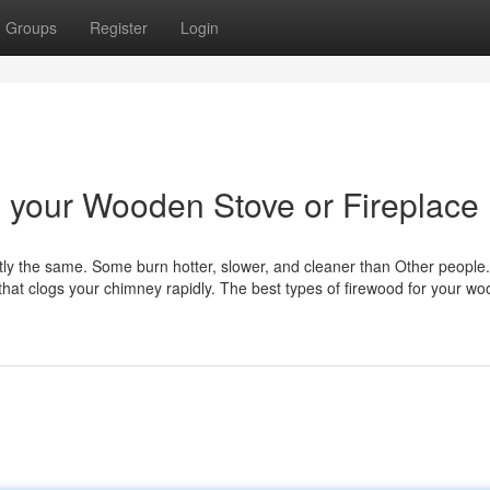
Groups
Register
Login
n your Wooden Stove or Fireplace
tly the same. Some burn hotter, slower, and cleaner than Other peopl
 that clogs your chimney rapidly. The best types of firewood for your wo