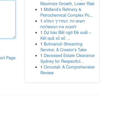
Maximize Growth, Lower Risk
1
Midland’s Refinery &
Petrochemical Complex Po...
1
חשפניות: המדריך המלא
למצוא את המושלמת
1
Dự báo Bất ngờ Đề xuất –
Kết quả xổ số ...
1
Buhnanuh Streaming
Service: A Creator's Take
1
Deceased Estate Clearance
ort Page
Sydney for Respectful...
1
Ovruxtali: A Comprehensive
Review