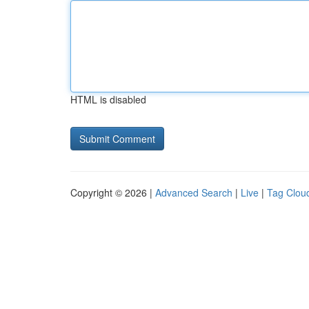
HTML is disabled
Copyright © 2026 |
Advanced Search
|
Live
|
Tag Clou