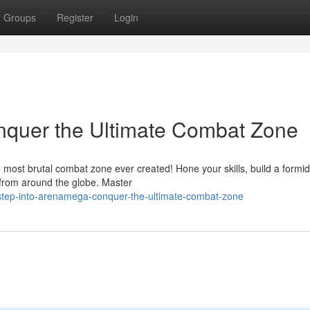
Groups
Register
Login
nquer the Ultimate Combat Zone
 most brutal combat zone ever created! Hone your skills, build a formi
 from around the globe. Master
tep-into-arenamega-conquer-the-ultimate-combat-zone