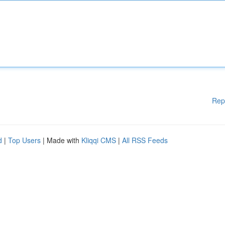
Rep
d
|
Top Users
| Made with
Kliqqi CMS
|
All RSS Feeds