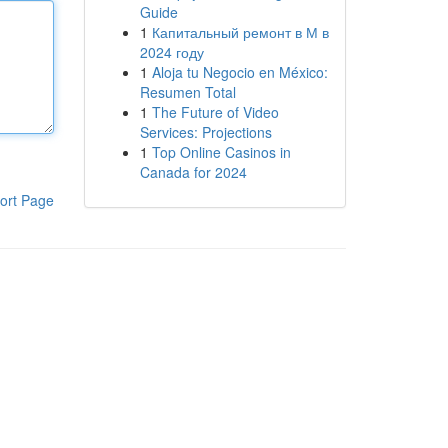
Guide
1
Капитальный ремонт в М в
2024 году
1
Aloja tu Negocio en México:
Resumen Total
1
The Future of Video
Services: Projections
1
Top Online Casinos in
Canada for 2024
ort Page