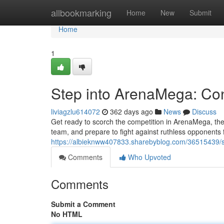
Home
allbookmarking
Home
New
Submit
Home
1
Step into ArenaMega: Co
liviagzlu614072
362 days ago
News
Discuss
Get ready to scorch the competition in ArenaMega, the
team, and prepare to fight against ruthless opponents
https://albieknww407833.sharebyblog.com/36515439/s
Comments
Who Upvoted
Comments
Submit a Comment
No HTML