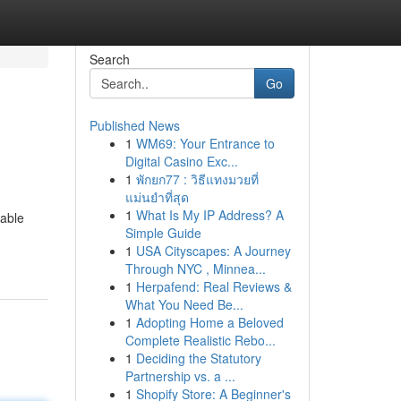
Search
Go
Published News
1
WM69: Your Entrance to
Digital Casino Exc...
1
พักยก77 : วิธีแทงมวยที่
แม่นยำที่สุด
1
What Is My IP Address? A
dable
Simple Guide
1
USA Cityscapes: A Journey
Through NYC , Minnea...
1
Herpafend: Real Reviews &
What You Need Be...
1
Adopting Home a Beloved
Complete Realistic Rebo...
1
Deciding the Statutory
Partnership vs. a ...
1
Shopify Store: A Beginner's