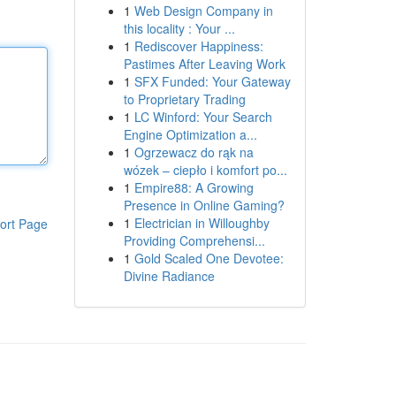
1
Web Design Company in
this locality : Your ...
1
Rediscover Happiness:
Pastimes After Leaving Work
1
SFX Funded: Your Gateway
to Proprietary Trading
1
LC Winford: Your Search
Engine Optimization a...
1
Ogrzewacz do rąk na
wózek – ciepło i komfort po...
1
Empire88: A Growing
Presence in Online Gaming?
1
Electrician in Willoughby
ort Page
Providing Comprehensi...
1
Gold Scaled One Devotee:
Divine Radiance