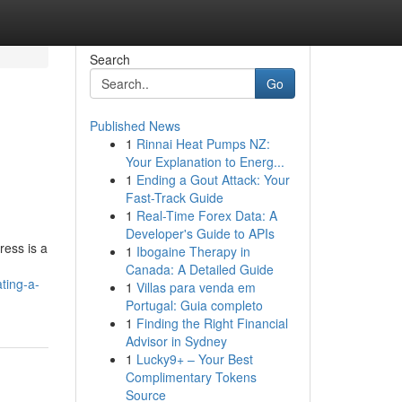
Search
Go
Published News
1
Rinnai Heat Pumps NZ:
Your Explanation to Energ...
1
Ending a Gout Attack: Your
Fast-Track Guide
1
Real-Time Forex Data: A
Developer's Guide to APIs
ress is a
1
Ibogaine Therapy in
Canada: A Detailed Guide
ting-a-
1
Villas para venda em
Portugal: Guia completo
1
Finding the Right Financial
Advisor in Sydney
1
Lucky9+ – Your Best
Complimentary Tokens
Source