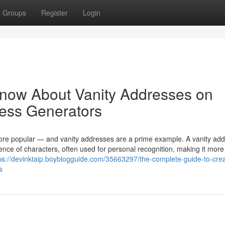
Groups
Register
Login
Know About Vanity Addresses on
ress Generators
more popular — and vanity addresses are a prime example. A vanity add
nce of characters, often used for personal recognition, making it more
ps://devinktaip.boyblogguide.com/35663297/the-complete-guide-to-crea
s