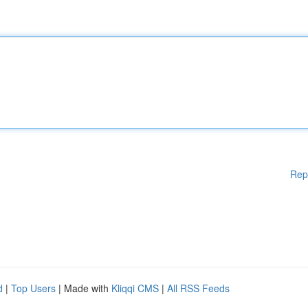
Rep
d
|
Top Users
| Made with
Kliqqi CMS
|
All RSS Feeds