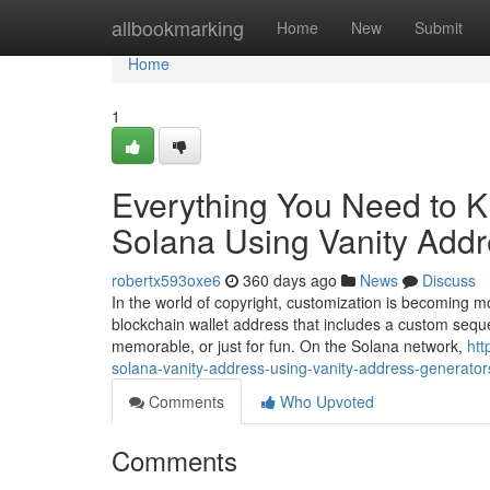
Home
allbookmarking
Home
New
Submit
Home
1
Everything You Need to 
Solana Using Vanity Add
robertx593oxe6
360 days ago
News
Discuss
In the world of copyright, customization is becoming 
blockchain wallet address that includes a custom seque
memorable, or just for fun. On the Solana network,
htt
solana-vanity-address-using-vanity-address-generator
Comments
Who Upvoted
Comments