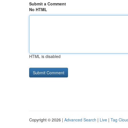
Submit a Comment
No HTML
HTML is disabled
Copyright © 2026 |
Advanced Search
|
Live
|
Tag Clou