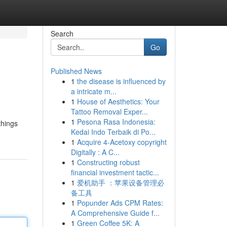
Search
Go
Published News
1
the disease is influenced by
a intricate m...
1
House of Aesthetics: Your
Tattoo Removal Exper...
1
Pesona Rasa Indonesia:
things
Kedai Indo Terbaik di Po...
1
Acquire 4-Acetoxy copyright
Digitally : A C...
1
Constructing robust
financial investment tactic...
1
爱机助手 ：苹果设备管理必
备工具
1
Popunder Ads CPM Rates:
A Comprehensive Guide f...
1
Green Coffee 5K: A