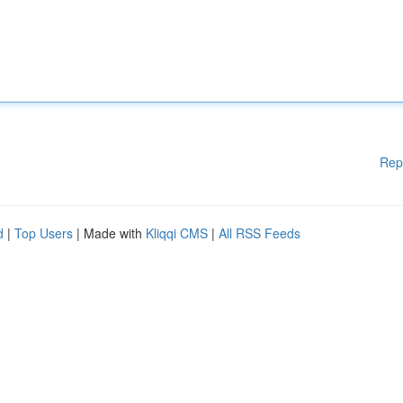
Rep
d
|
Top Users
| Made with
Kliqqi CMS
|
All RSS Feeds