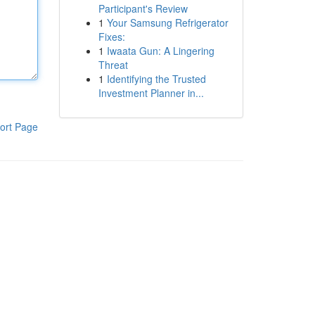
Participant's Review
1
Your Samsung Refrigerator
Fixes:
1
Iwaata Gun: A Lingering
Threat
1
Identifying the Trusted
Investment Planner in...
ort Page