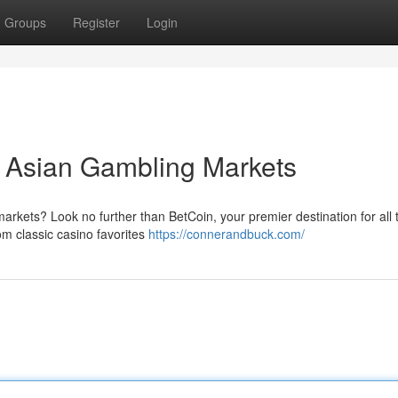
Groups
Register
Login
o Asian Gambling Markets
markets? Look no further than BetCoin, your premier destination for all 
om classic casino favorites
https://connerandbuck.com/