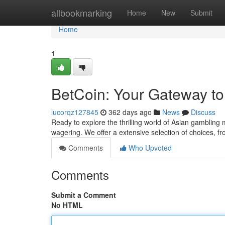
Home
allbookmarking
Home
New
Submit
Home
1
BetCoin: Your Gateway t
lucorqz127845
362 days ago
News
Discuss
Ready to explore the thrilling world of Asian gambling 
wagering. We offer a extensive selection of choices, fr
Comments
Who Upvoted
Comments
Submit a Comment
No HTML