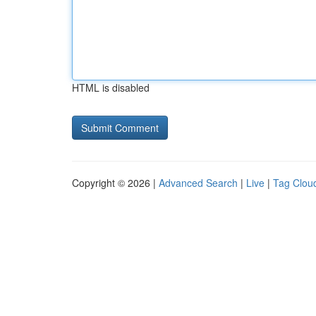
HTML is disabled
Copyright © 2026 |
Advanced Search
|
Live
|
Tag Clou