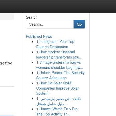
Search
Go
Published News
1
Letstg.com: Your Top
Esports Destination
1
How modern financial
leadership transforms stru...
1
Vintage underarm bag vs
creative
womens shoulder bag how...
1
Unlock Peace: The Security
Shutter Advantage
1
How Do Solar O&M
Companies Improve Solar
System...
1
تكلفة باص صغير مرسيدس:
دليل شامل مُفصّل ...
1
Huawei Watch Fit 5 Pro:
The Top Activity Tr...