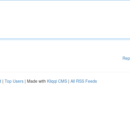
Rep
d
|
Top Users
| Made with
Kliqqi CMS
|
All RSS Feeds