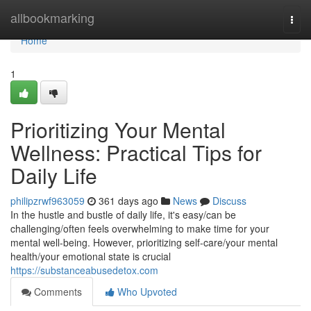
Home
allbookmarking
Togg
navi
Home
1
Prioritizing Your Mental
Wellness: Practical Tips for
Daily Life
philipzrwf963059
361 days ago
News
Discuss
In the hustle and bustle of daily life, it's easy/can be
challenging/often feels overwhelming to make time for your
mental well-being. However, prioritizing self-care/your mental
health/your emotional state is crucial
https://substanceabusedetox.com
Comments
Who Upvoted