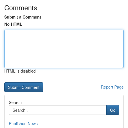
Comments
Submit a Comment
No HTML
HTML is disabled
Report Page
Search
Go
Published News