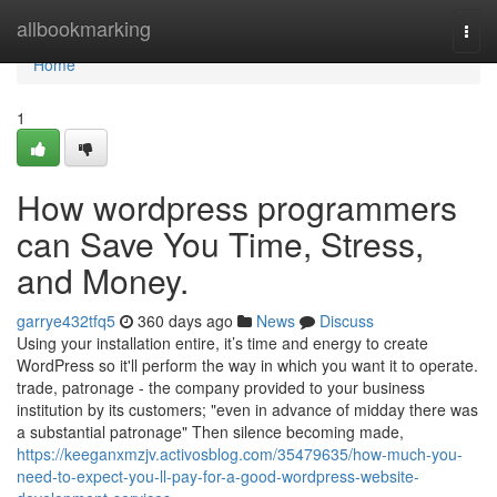
Home
allbookmarking
Togg
navi
Home
1
How wordpress programmers
can Save You Time, Stress,
and Money.
garrye432tfq5
360 days ago
News
Discuss
Using your installation entire, it’s time and energy to create
WordPress so it'll perform the way in which you want it to operate.
trade, patronage - the company provided to your business
institution by its customers; "even in advance of midday there was
a substantial patronage" Then silence becoming made,
https://keeganxmzjv.activosblog.com/35479635/how-much-you-
need-to-expect-you-ll-pay-for-a-good-wordpress-website-