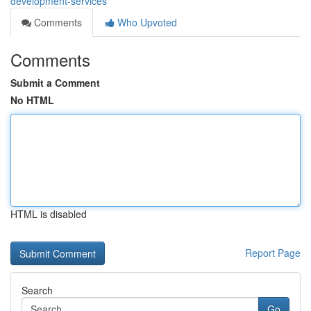
development-services
Comments
Who Upvoted
Comments
Submit a Comment
No HTML
HTML is disabled
Report Page
Search
Go