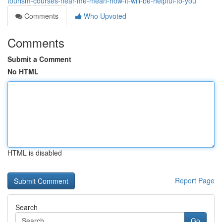
tourism-courses-near-me-mean-how-it-will-be-helpful-to-you
Comments
Who Upvoted
Comments
Submit a Comment
No HTML
HTML is disabled
Report Page
Search
Go