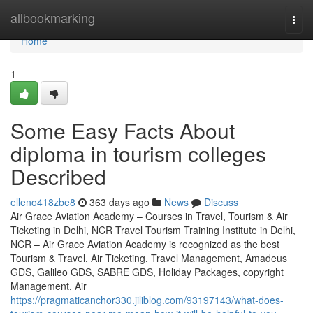
Home
allbookmarking
Togg
navi
Home
1
Some Easy Facts About
diploma in tourism colleges
Described
elleno418zbe8
363 days ago
News
Discuss
Air Grace Aviation Academy – Courses in Travel, Tourism & Air
Ticketing in Delhi, NCR Travel Tourism Training Institute in Delhi,
NCR – Air Grace Aviation Academy is recognized as the best
Tourism & Travel, Air Ticketing, Travel Management, Amadeus
GDS, Galileo GDS, SABRE GDS, Holiday Packages, copyright
Management, Air
https://pragmaticanchor330.jiliblog.com/93197143/what-does-