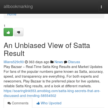
Home
allbookmarking
Togg
navi
Home
1
An Unbiased View of Satta
Result
lillians529cfi0
363 days ago
News
Discuss
Play Bazaar – Real-Time Satta King Results and Market Updates
For fans of the popular numbers game known as Satta, accuracy,
speed, and transparency are everything. For both experts and
newcomers, Play Bazaar is the preferred place for live updates,
reliable Satta King results, and a look at different markets.
https://soaringlink553.amoblog.com/satta-king-secrets-that-are-
discussed-and-trending-58554502
Comments
Who Upvoted