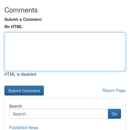
Comments
Submit a Comment
No HTML
HTML is disabled
Report Page
Search
Go
Published News