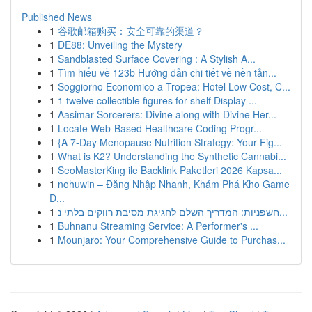
Published News
1
谷歌邮箱购买：安全可靠的渠道？
1
DE88: Unveiling the Mystery
1
Sandblasted Surface Covering : A Stylish A...
1
Tìm hiểu về 123b Hướng dẫn chi tiết về nền tản...
1
Soggiorno Economico a Tropea: Hotel Low Cost, C...
1
1 twelve collectible figures for shelf Display ...
1
Aasimar Sorcerers: Divine along with Divine Her...
1
Locate Web-Based Healthcare Coding Progr...
1
{A 7-Day Menopause Nutrition Strategy: Your Fig...
1
What is K2? Understanding the Synthetic Cannabi...
1
SeoMasterKing ile Backlink Paketleri 2026 Kapsa...
1
nohuwin – Đăng Nhập Nhanh, Khám Phá Kho Game
Đ...
1
חשפניות: המדריך השלם לחגיגת מסיבת רווקים בלתי נ...
1
Buhnanu Streaming Service: A Performer's ...
1
Mounjaro: Your Comprehensive Guide to Purchas...