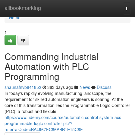
Home
allbookmarking
Togg
navi
Home
1
Commanding Industrial
Automation with PLC
Programming
shaunafnvb841852
363 days ago
News
Discuss
In today's rapidly evolving manufacturing landscape, the
requirement for skilled automation engineers is soaring. At the
core of this transformation lies the Programmable Logic Controller
(PLC), a robust and flexible
https://www.udemy.com/course/automatic-control-system-acs-
programmable-logic-controller-plc/?
referralCode=BA4967FC86ABB1E15C8F