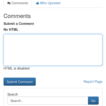
Comments
Who Upvoted
Comments
Submit a Comment
No HTML
HTML is disabled
Report Page
Search
Go