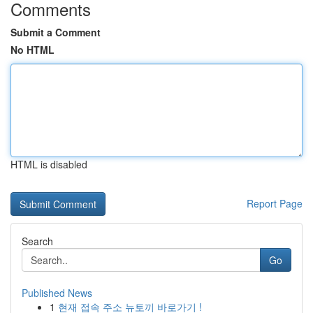
Comments
Submit a Comment
No HTML
HTML is disabled
Report Page
Search
Go
Published News
1
현재 접속 주소 뉴토끼 바로가기 !