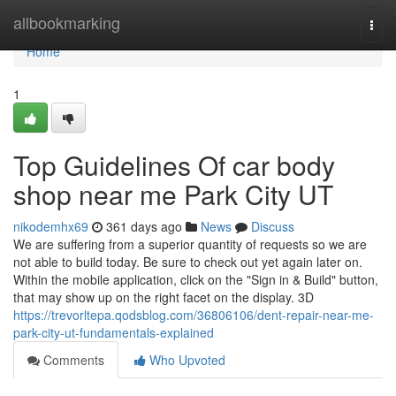
Home
allbookmarking
Togg
navi
Home
1
Top Guidelines Of car body
shop near me Park City UT
nikodemhx69
361 days ago
News
Discuss
We are suffering from a superior quantity of requests so we are
not able to build today. Be sure to check out yet again later on.
Within the mobile application, click on the "Sign in & Build" button,
that may show up on the right facet on the display. 3D
https://trevorltepa.qodsblog.com/36806106/dent-repair-near-me-
park-city-ut-fundamentals-explained
Comments
Who Upvoted