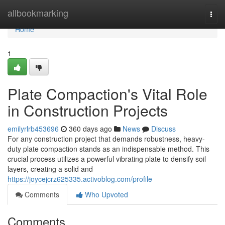
Home
allbookmarking
Togg
navi
Home
1
Plate Compaction's Vital Role
in Construction Projects
emilyrlrb453696
360 days ago
News
Discuss
For any construction project that demands robustness, heavy-
duty plate compaction stands as an indispensable method. This
crucial process utilizes a powerful vibrating plate to densify soil
layers, creating a solid and
https://joycejcrz625335.activoblog.com/profile
Comments
Who Upvoted
Comments