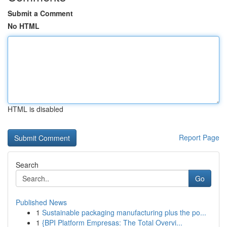
Submit a Comment
No HTML
HTML is disabled
Report Page
Search
Go
Published News
1
Sustainable packaging manufacturing plus the po...
1
{BPI Platform Empresas: The Total Overvi...