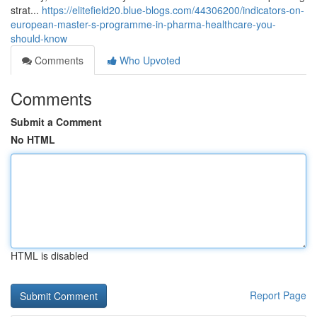
strat...
https://elitefield20.blue-blogs.com/44306200/indicators-on-
european-master-s-programme-in-pharma-healthcare-you-
should-know
Comments
Who Upvoted
Comments
Submit a Comment
No HTML
HTML is disabled
Report Page