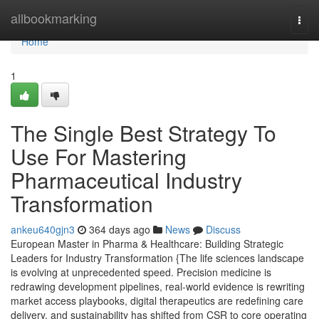
Home
allbookmarking
Togg
navi
Home
1
The Single Best Strategy To
Use For Mastering
Pharmaceutical Industry
Transformation
ankeu640gjn3
364 days ago
News
Discuss
European Master in Pharma & Healthcare: Building Strategic
Leaders for Industry Transformation {The life sciences landscape
is evolving at unprecedented speed. Precision medicine is
redrawing development pipelines, real-world evidence is rewriting
market access playbooks, digital therapeutics are redefining care
delivery, and sustainability has shifted from CSR to core operating