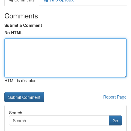
Comments
Submit a Comment
No HTML
HTML is disabled
Report Page
Search
Go