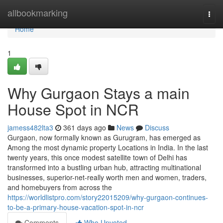
Home
allbookmarking
Togg
navi
Home
1
Why Gurgaon Stays a main
House Spot in NCR
jamess482lta3
361 days ago
News
Discuss
Gurgaon, now formally known as Gurugram, has emerged as
Among the most dynamic property Locations in India. In the last
twenty years, this once modest satellite town of Delhi has
transformed into a bustling urban hub, attracting multinational
businesses, superior-net-really worth men and women, traders,
and homebuyers from across the
https://worldlistpro.com/story22015209/why-gurgaon-continues-
to-be-a-primary-house-vacation-spot-in-ncr
Comments
Who Upvoted