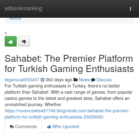
Home
allbookmarking
Togg
navi
Home
1
Sahabet: The Premier Platform
for Turkish Gaming Enthusiasts
teganuuat053457
362 days ago
News
Discuss
For Turkish gaming enthusiasts in Turkey, there's no better
platform than Sahabet. With a vast range of games, from popular
casino games to the latest and greatest slots, Sahabet offers an
unmatched journey. Whether
https://roxannzwte487749.blogminds.com/sahabet-the-premier-
platform-for-turkish-gaming-enthusiasts-33635050
Comments
Who Upvoted