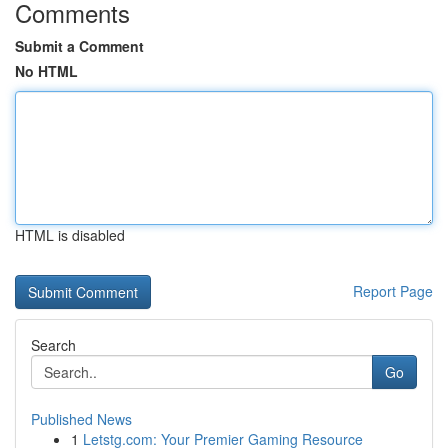
Comments
Submit a Comment
No HTML
HTML is disabled
Report Page
Search
Go
Published News
1
Letstg.com: Your Premier Gaming Resource