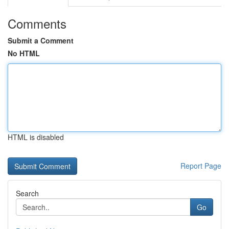
Comments
Submit a Comment
No HTML
HTML is disabled
Report Page
Search
Go