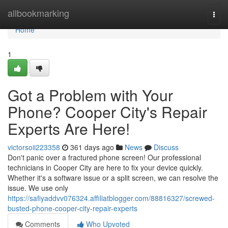
Home
allbookmarking
Togg
navi
Home
1
Got a Problem with Your
Phone? Cooper City's Repair
Experts Are Here!
victorsoii223358
361 days ago
News
Discuss
Don't panic over a fractured phone screen! Our professional
technicians in Cooper City are here to fix your device quickly.
Whether it's a software issue or a split screen, we can resolve the
issue. We use only
https://safiyaddvv076324.affiliatblogger.com/88816327/screwed-
busted-phone-cooper-city-repair-experts
Comments
Who Upvoted