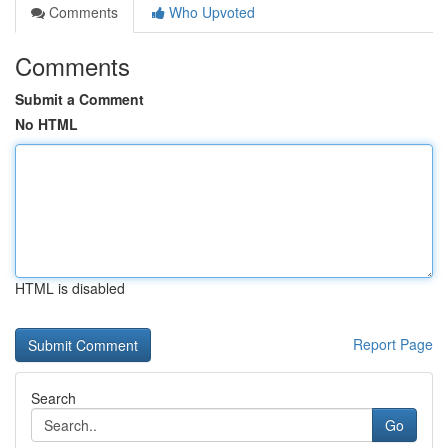
Comments
Who Upvoted
Comments
Submit a Comment
No HTML
HTML is disabled
Report Page
Search
Go