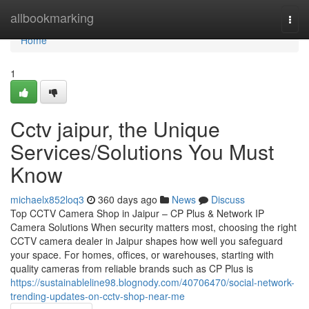
Home
allbookmarking
Togg
navi
Home
1
Cctv jaipur, the Unique
Services/Solutions You Must
Know
michaelx852loq3
360 days ago
News
Discuss
Top CCTV Camera Shop in Jaipur – CP Plus & Network IP
Camera Solutions When security matters most, choosing the right
CCTV camera dealer in Jaipur shapes how well you safeguard
your space. For homes, offices, or warehouses, starting with
quality cameras from reliable brands such as CP Plus is
https://sustainableline98.blognody.com/40706470/social-network-
trending-updates-on-cctv-shop-near-me