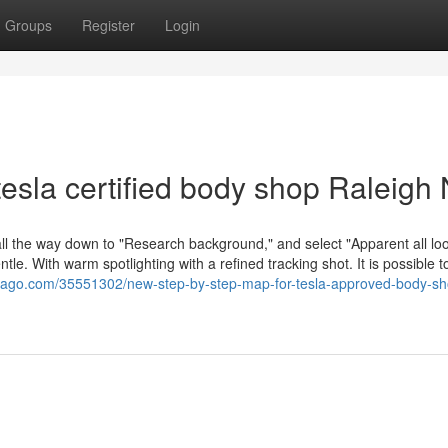
Groups
Register
Login
esla certified body shop Raleigh
all the way down to "Research background," and select "Apparent all loo
entle. With warm spotlighting with a refined tracking shot. It is possible t
omago.com/35551302/new-step-by-step-map-for-tesla-approved-body-sh