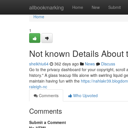
Home
allbookmarking
Home
New
Submit
Home
1
Not known Details About t
sheikhiu64
362 days ago
News
Discuss
Go to the privacy dashboard for your copyright, scroll 
history." A glass teacup fills alone with swirling liquid g
maintain having fun with the
https://nahlakr39.blogd
raleigh-nc
Comments
Who Upvoted
Comments
Submit a Comment