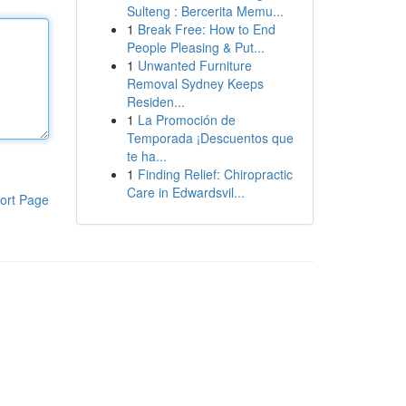
Sulteng : Bercerita Memu...
1
Break Free: How to End
People Pleasing & Put...
1
Unwanted Furniture
Removal Sydney Keeps
Residen...
1
La Promoción de
Temporada ¡Descuentos que
te ha...
1
Finding Relief: Chiropractic
Care in Edwardsvil...
ort Page