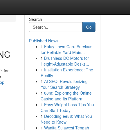
Search
Go
Published News
1
Foley Lawn Care Services
 NC
for Reliable Yard Main...
1
Brushless DC Motors for
Height-Adjustable Desks...
1
Institution Experience: The
k for
Reality
o
1
AI SEO: Revolutionizing
op-
Your Search Strategy
1
88m: Exploring the Online
Casino and Its Platform
1
Easy Weight Loss Tips You
Can Start Today
1
Decoding ee88: What You
Need to Know
1
Wanita Sulawesi Tengah