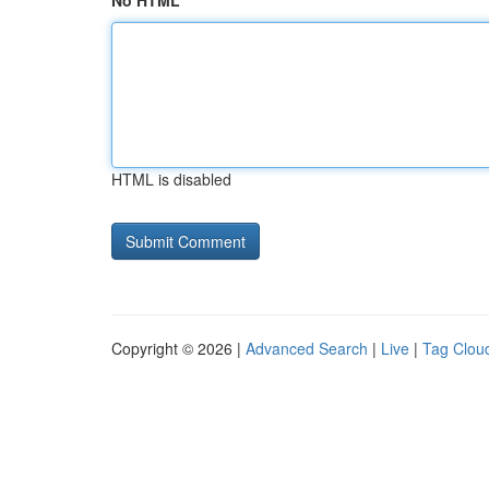
No HTML
HTML is disabled
Copyright © 2026 |
Advanced Search
|
Live
|
Tag Clou