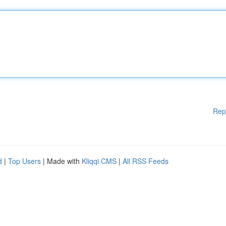
Rep
d
|
Top Users
| Made with
Kliqqi CMS
|
All RSS Feeds