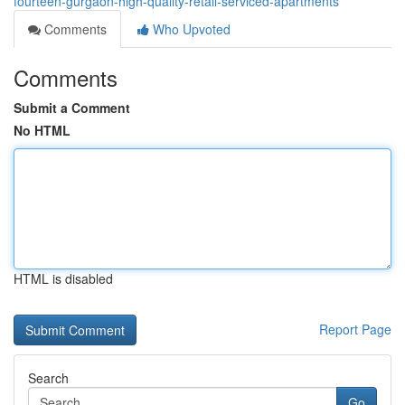
fourteen-gurgaon-high-quality-retail-serviced-apartments
Comments
Who Upvoted
Comments
Submit a Comment
No HTML
HTML is disabled
Report Page
Search
Go