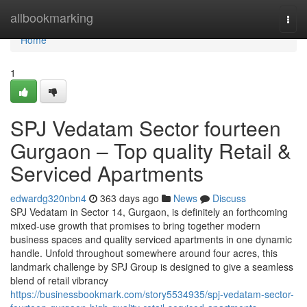
Home
allbookmarking
Togg
navi
Home
1
SPJ Vedatam Sector fourteen
Gurgaon – Top quality Retail &
Serviced Apartments
edwardg320nbn4
363 days ago
News
Discuss
SPJ Vedatam in Sector 14, Gurgaon, is definitely an forthcoming
mixed-use growth that promises to bring together modern
business spaces and quality serviced apartments in one dynamic
handle. Unfold throughout somewhere around four acres, this
landmark challenge by SPJ Group is designed to give a seamless
blend of retail vibrancy
https://businessbookmark.com/story5534935/spj-vedatam-sector-