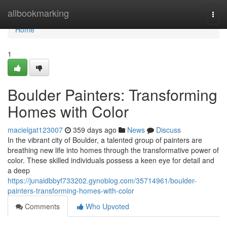
Home
allbookmarking
Togg
navi
Home
1
Boulder Painters: Transforming
Homes with Color
macielgat123007
359 days ago
News
Discuss
In the vibrant city of Boulder, a talented group of painters are
breathing new life into homes through the transformative power of
color. These skilled individuals possess a keen eye for detail and
a deep
https://junaidbbyf733202.gynoblog.com/35714961/boulder-
painters-transforming-homes-with-color
Comments
Who Upvoted