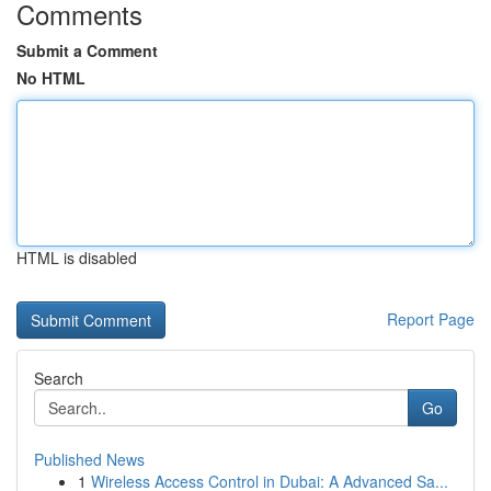
Comments
Submit a Comment
No HTML
HTML is disabled
Report Page
Search
Go
Published News
1
Wireless Access Control in Dubai: A Advanced Sa...