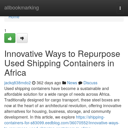
Home
allbookmarking
Togg
navi
Home
1
Innovative Ways to Repurpose
Used Shipping Containers in
Africa
jackq838mdo2
362 days ago
News
Discuss
Used shipping containers have become a sustainable and
affordable solution for a wide range of needs across Africa.
Traditionally designed for cargo transport, these steel boxes are
now at the heart of an architectural revolution, offering innovative
alternatives for housing, business, storage, and community
development. In this article, we explore
https://shipping-
containers-for-s83099.eedblog.com/36070552/innovative-ways-