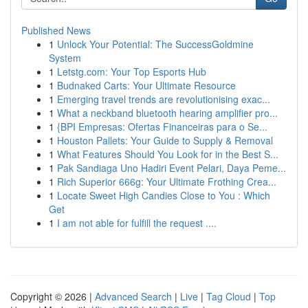
Published News
1
Unlock Your Potential: The SuccessGoldmine
System
1
Letstg.com: Your Top Esports Hub
1
Budnaked Carts: Your Ultimate Resource
1
Emerging travel trends are revolutionising exac...
1
What a neckband bluetooth hearing amplifier pro...
1
{BPI Empresas: Ofertas Financeiras para o Se...
1
Houston Pallets: Your Guide to Supply & Removal
1
What Features Should You Look for in the Best S...
1
Pak Sandiaga Uno Hadiri Event Pelari, Daya Peme...
1
Rich Superior 666g: Your Ultimate Frothing Crea...
1
Locate Sweet High Candies Close to You : Which
Get
1
I am not able for fulfill the request ....
Copyright © 2026 |
Advanced Search
|
Live
|
Tag Cloud
|
Top