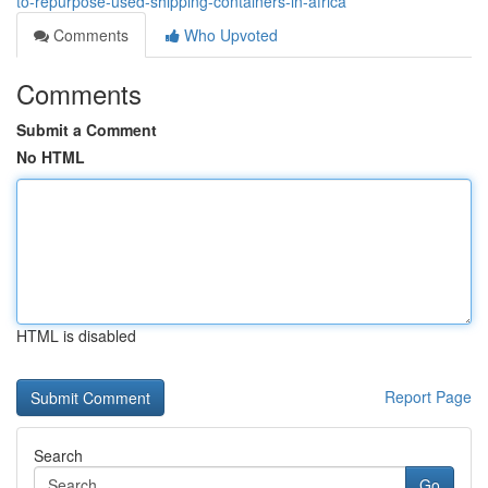
to-repurpose-used-shipping-containers-in-africa
Comments
Who Upvoted
Comments
Submit a Comment
No HTML
HTML is disabled
Report Page
Search
Go