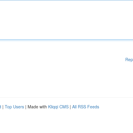
Rep
d
|
Top Users
| Made with
Kliqqi CMS
|
All RSS Feeds