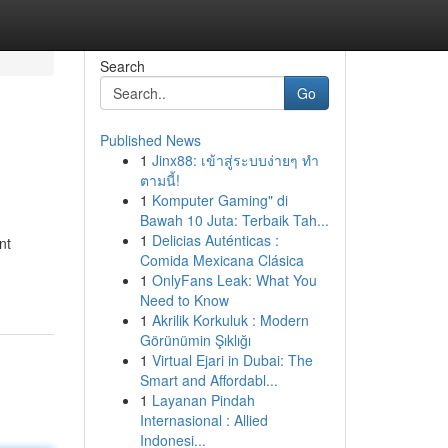
Search
Go
Published News
1
Jinx88: เข้าสู่ระบบง่ายๆ ทำ
ตามนี้!
1
Komputer Gaming" di
Bawah 10 Juta: Terbaik Tah...
1
Delicias Auténticas :
nt
Comida Mexicana Clásica
1
OnlyFans Leak: What You
Need to Know
1
Akrilik Korkuluk : Modern
Görünümin Şıklığı
1
Virtual Ejari in Dubai: The
Smart and Affordabl...
1
Layanan Pindah
Internasional : Allied
Indonesi...