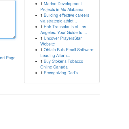
1
Marine Development
Projects in Mo Alabama
1
Building effective careers
via strategic athlet...
1
Hair Transplants of Los
Angeles: Your Guide to ...
1
Uncover PrayersStar
Website
1
Obtain Bulk Email Software:
Leading Altern...
ort Page
1
Buy Stoker's Tobacco
Online Canada
1
Recognizing Dad's