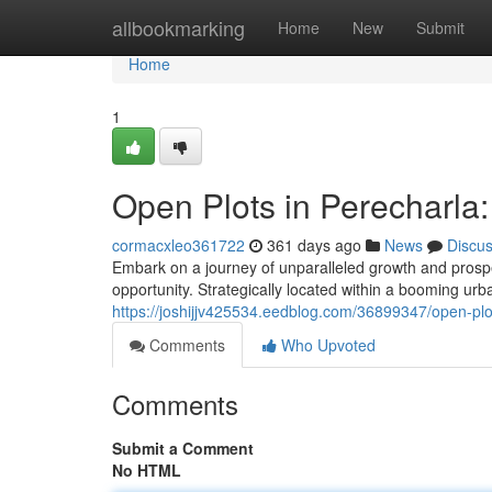
Home
allbookmarking
Home
New
Submit
Home
1
Open Plots in Perecharla
cormacxleo361722
361 days ago
News
Discu
Embark on a journey of unparalleled growth and prospe
opportunity. Strategically located within a booming urb
https://joshijjv425534.eedblog.com/36899347/open-plo
Comments
Who Upvoted
Comments
Submit a Comment
No HTML