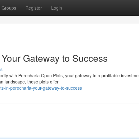
Groups
Register
Login
: Your Gateway to Success
ss
rity with Perecharla Open Plots, your gateway to a profitable investme
an landscape, these plots offer
ts-in-perecharla-your-gateway-to-success