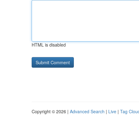
HTML is disabled
Copyright © 2026 |
Advanced Search
|
Live
|
Tag Clou