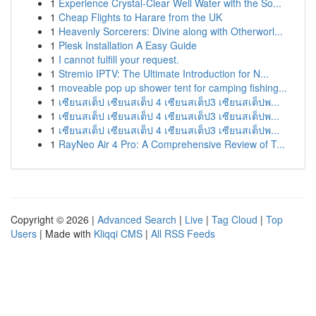
1
Experience Crystal-Clear Well Water with the So...
1
Cheap Flights to Harare from the UK
1
Heavenly Sorcerers: Divine along with Otherworl...
1
Plesk Installation A Easy Guide
1
I cannot fulfill your request.
1
Stremio IPTV: The Ultimate Introduction for N...
1
moveable pop up shower tent for camping fishing...
1
เซียนสเต็ป เซียนสเต็ป 4 เซียนสเต็ป3 เซียนสเต็ปพ...
1
เซียนสเต็ป เซียนสเต็ป 4 เซียนสเต็ป3 เซียนสเต็ปพ...
1
เซียนสเต็ป เซียนสเต็ป 4 เซียนสเต็ป3 เซียนสเต็ปพ...
1
RayNeo Air 4 Pro: A Comprehensive Review of T...
Copyright © 2026 |
Advanced Search
|
Live
|
Tag Cloud
|
Top
Users
| Made with
Kliqqi CMS
|
All RSS Feeds