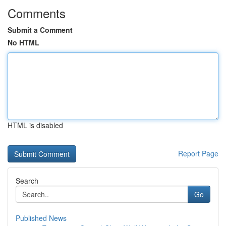
Comments
Submit a Comment
No HTML
HTML is disabled
Report Page
Search
Go
Published News