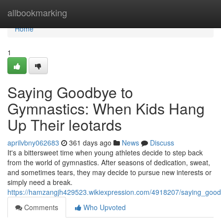
Home
allbookmarking
Home
1
Saying Goodbye to
Gymnastics: When Kids Hang
Up Their leotards
aprilvbny062683
361 days ago
News
Discuss
It's a bittersweet time when young athletes decide to step back
from the world of gymnastics. After seasons of dedication, sweat,
and sometimes tears, they may decide to pursue new interests or
simply need a break.
https://hamzangjh429523.wikiexpression.com/4918207/saying_goo
Comments
Who Upvoted