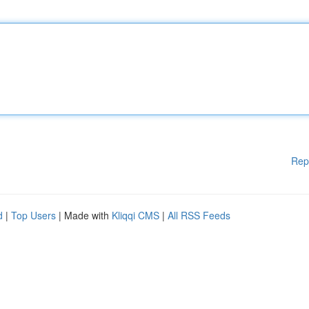
Rep
d
|
Top Users
| Made with
Kliqqi CMS
|
All RSS Feeds