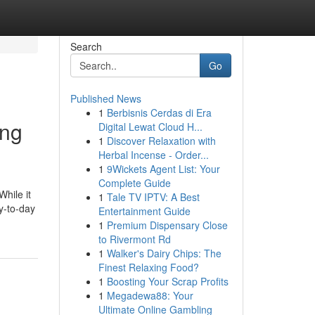
Search
Go
Published News
1
Berbisnis Cerdas di Era
ing
Digital Lewat Cloud H...
1
Discover Relaxation with
Herbal Incense - Order...
1
9Wickets Agent List: Your
Complete Guide
While it
1
Tale TV IPTV: A Best
ay-to-day
Entertainment Guide
1
Premium Dispensary Close
to Rivermont Rd
1
Walker's Dairy Chips: The
Finest Relaxing Food?
1
Boosting Your Scrap Profits
1
Megadewa88: Your
Ultimate Online Gambling