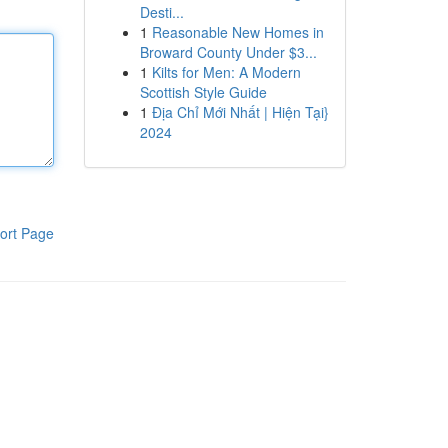
Desti...
1
Reasonable New Homes in
Broward County Under $3...
1
Kilts for Men: A Modern
Scottish Style Guide
1
Địa Chỉ Mới Nhất | Hiện Tại}
2024
ort Page