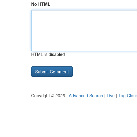
No HTML
HTML is disabled
Copyright © 2026 |
Advanced Search
|
Live
|
Tag Clou