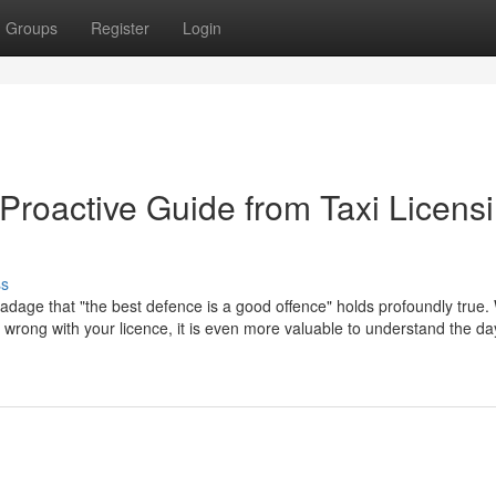
Groups
Register
Login
Proactive Guide from Taxi Licens
ss
 adage that "the best defence is a good offence" holds profoundly true. 
go wrong with your licence, it is even more valuable to understand the d