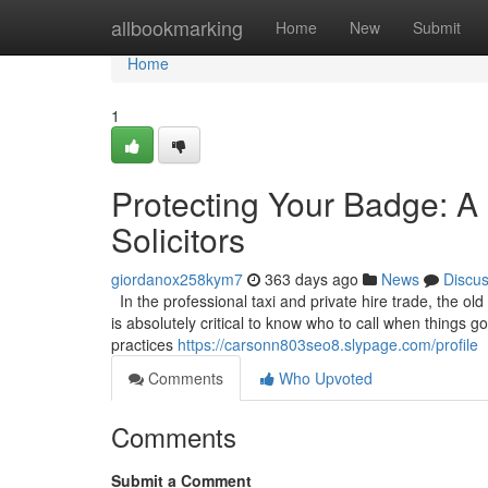
Home
allbookmarking
Home
New
Submit
Home
1
Protecting Your Badge: A 
Solicitors
giordanox258kym7
363 days ago
News
Discu
In the professional taxi and private hire trade, the old
is absolutely critical to know who to call when things 
practices
https://carsonn803seo8.slypage.com/profile
Comments
Who Upvoted
Comments
Submit a Comment