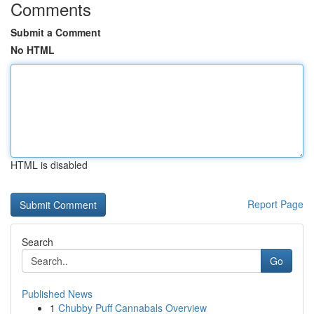
Comments
Submit a Comment
No HTML
HTML is disabled
Report Page
Search
Go
Published News
1
Chubby Puff Cannabals Overview