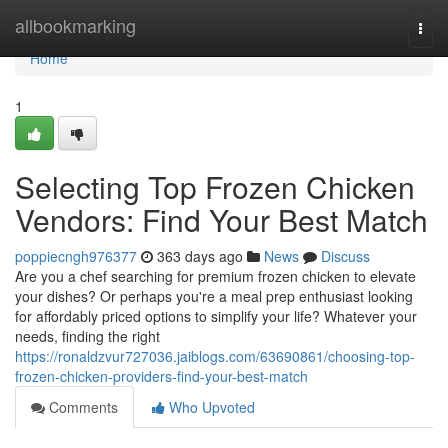
Home
allbookmarking
Togg
navi
Home
1
Selecting Top Frozen Chicken
Vendors: Find Your Best Match
poppiecngh976377
363 days ago
News
Discuss
Are you a chef searching for premium frozen chicken to elevate
your dishes? Or perhaps you're a meal prep enthusiast looking
for affordably priced options to simplify your life? Whatever your
needs, finding the right
https://ronaldzvur727036.jaiblogs.com/63690861/choosing-top-
frozen-chicken-providers-find-your-best-match
Comments
Who Upvoted