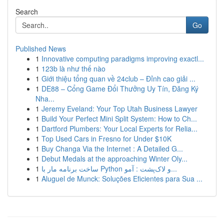
Search
Go
Published News
1
Innovative computing paradigms improving exactl...
1
123b là như thế nào
1
Giới thiệu tổng quan về 24club – Đỉnh cao giải ...
1
DE88 – Cổng Game Đổi Thưởng Uy Tín, Đăng Ký
Nha...
1
Jeremy Eveland: Your Top Utah Business Lawyer
1
Build Your Perfect Mini Split System: How to Ch...
1
Dartford Plumbers: Your Local Experts for Relia...
1
Top Used Cars in Fresno for Under $10K
1
Buy Changa Via the Internet : A Detailed G...
1
Debut Medals at the approaching Winter Oly...
1
ساخت برنامه مار با Python و لاک‌پشت : آمو...
1
Aluguel de Munck: Soluções Eficientes para Sua ...