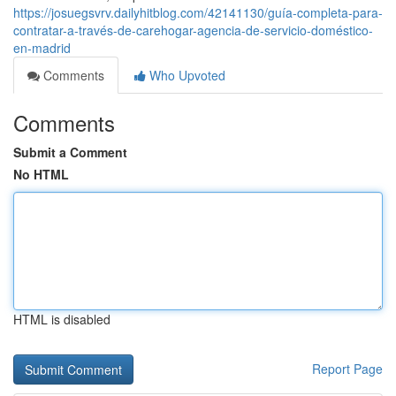
https://josuegsvrv.dailyhitblog.com/42141130/guía-completa-para-
contratar-a-través-de-carehogar-agencia-de-servicio-doméstico-
en-madrid
Comments
Who Upvoted
Comments
Submit a Comment
No HTML
HTML is disabled
Report Page