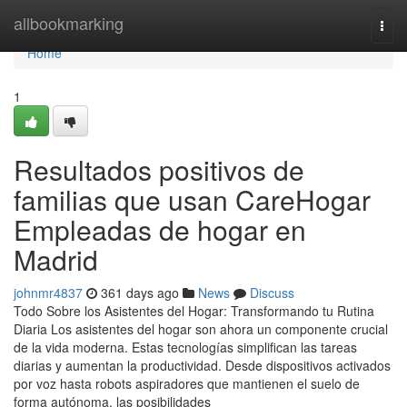
Home
allbookmarking
Togg
navi
Home
1
Resultados positivos de
familias que usan CareHogar
Empleadas de hogar en
Madrid
johnmr4837
361 days ago
News
Discuss
Todo Sobre los Asistentes del Hogar: Transformando tu Rutina
Diaria Los asistentes del hogar son ahora un componente crucial
de la vida moderna. Estas tecnologías simplifican las tareas
diarias y aumentan la productividad. Desde dispositivos activados
por voz hasta robots aspiradores que mantienen el suelo de
forma autónoma, las posibilidades