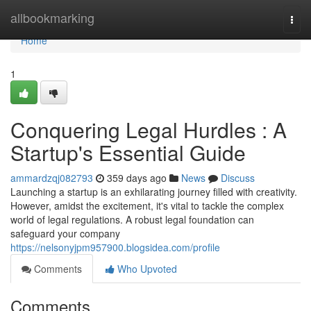
Home
allbookmarking
Togg
navi
Home
1
Conquering Legal Hurdles : A
Startup's Essential Guide
ammardzqj082793
359 days ago
News
Discuss
Launching a startup is an exhilarating journey filled with creativity.
However, amidst the excitement, it's vital to tackle the complex
world of legal regulations. A robust legal foundation can
safeguard your company
https://nelsonyjpm957900.blogsidea.com/profile
Comments
Who Upvoted
Comments