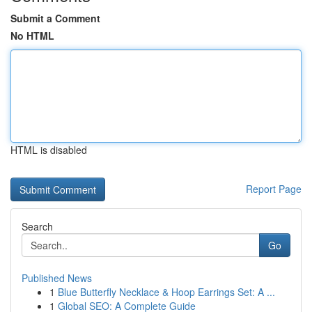
Submit a Comment
No HTML
HTML is disabled
Report Page
Search
Go
Published News
1
Blue Butterfly Necklace & Hoop Earrings Set: A ...
1
Global SEO: A Complete Guide