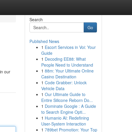
Search
Go
Published News
1
Escort Services in Voi: Your
Guide
1
Decoding EE88: What
People Need to Understand
1
88m: Your Ultimate Online
in our
Casino Destination
1
Code Grabber: Unlock
Vehicle Data
1
Our Ultimate Guide to
Entire Silicone Reborn Do...
1
Dominate Google : A Guide
to Search Engine Opti...
1
Humanio AI: Redefining
User-System Interaction
1
789bet Promotion: Your Top