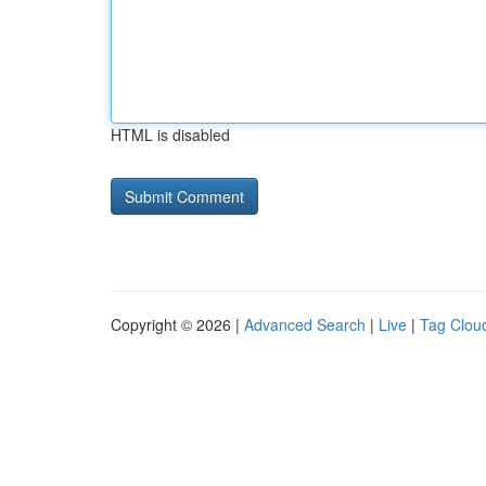
HTML is disabled
Copyright © 2026 |
Advanced Search
|
Live
|
Tag Clou