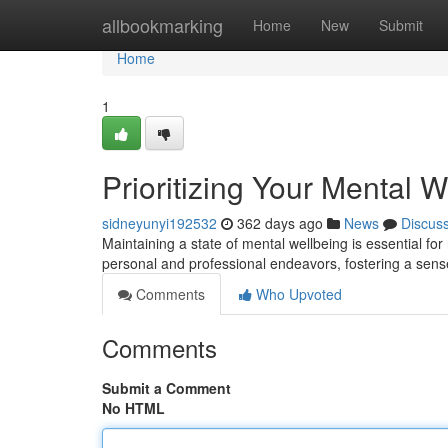
Home
allbookmarking
Home
New
Submit
Home
1
Prioritizing Your Mental W
sidneyunyi192532
362 days ago
News
Discus
Maintaining a state of mental wellbeing is essential for
personal and professional endeavors, fostering a sens
Comments
Who Upvoted
Comments
Submit a Comment
No HTML