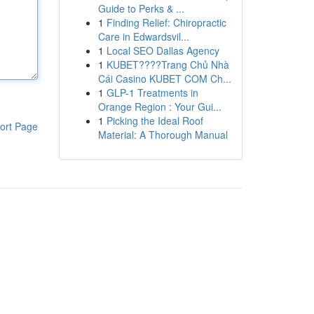
Guide to Perks & ...
1
Finding Relief: Chiropractic
Care in Edwardsvil...
1
Local SEO Dallas Agency
1
KUBET????️Trang Chủ Nhà
Cái Casino KUBET COM Ch...
1
GLP-1 Treatments in
Orange Region : Your Gui...
1
Picking the Ideal Roof
ort Page
Material: A Thorough Manual