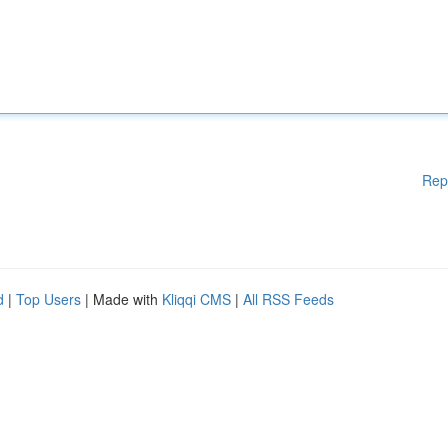
Rep
d
|
Top Users
| Made with
Kliqqi CMS
|
All RSS Feeds