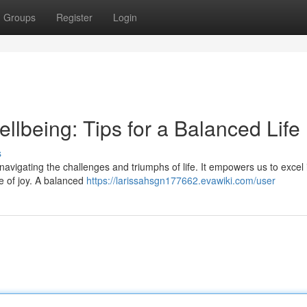
Groups
Register
Login
ellbeing: Tips for a Balanced Life
s
 navigating the challenges and triumphs of life. It empowers us to excel 
e of joy. A balanced
https://larissahsgn177662.evawiki.com/user