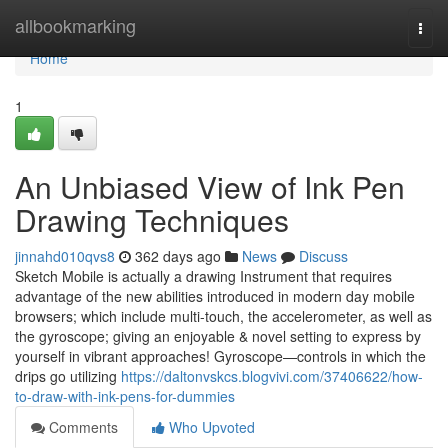
Home
allbookmarking
Togg
navi
Home
1
An Unbiased View of Ink Pen
Drawing Techniques
jinnahd010qvs8
362 days ago
News
Discuss
Sketch Mobile is actually a drawing Instrument that requires
advantage of the new abilities introduced in modern day mobile
browsers; which include multi-touch, the accelerometer, as well as
the gyroscope; giving an enjoyable & novel setting to express by
yourself in vibrant approaches! Gyroscope—controls in which the
drips go utilizing
https://daltonvskcs.blogvivi.com/37406622/how-
to-draw-with-ink-pens-for-dummies
Comments
Who Upvoted