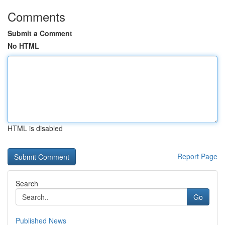
Comments
Submit a Comment
No HTML
HTML is disabled
Report Page
Search
Go
Published News