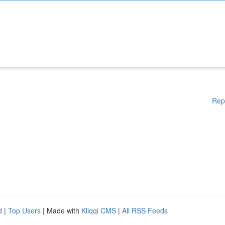
Rep
d
|
Top Users
| Made with
Kliqqi CMS
|
All RSS Feeds