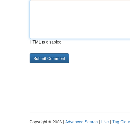
HTML is disabled
Copyright © 2026 |
Advanced Search
|
Live
|
Tag Clou