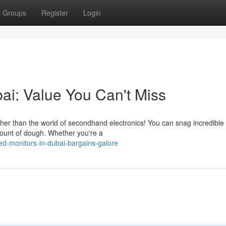
Groups
Register
Login
ai: Value You Can't Miss
ther than the world of secondhand electronics! You can snag incredible
mount of dough. Whether you're a
d-monitors-in-dubai-bargains-galore