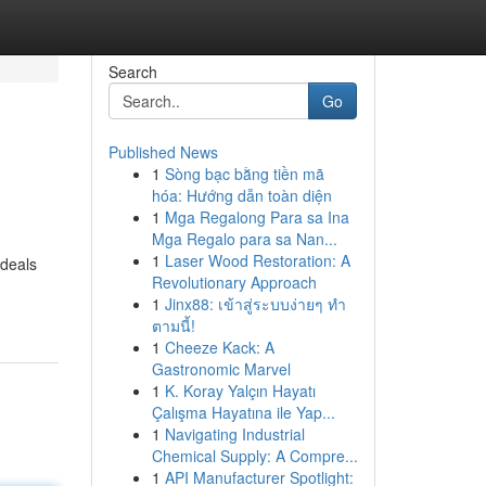
Search
Go
Published News
1
Sòng bạc bằng tiền mã
hóa: Hướng dẫn toàn diện
1
Mga Regalong Para sa Ina
Mga Regalo para sa Nan...
1
Laser Wood Restoration: A
 deals
Revolutionary Approach
1
Jinx88: เข้าสู่ระบบง่ายๆ ทำ
ตามนี้!
1
Cheeze Kack: A
Gastronomic Marvel
1
K. Koray Yalçın Hayatı
Çalışma Hayatına ile Yap...
1
Navigating Industrial
Chemical Supply: A Compre...
1
API Manufacturer Spotlight: