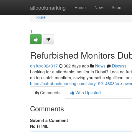
Home
allbookmarking
Home
New
Submit
Home
1
Refurbished Monitors Dub
oisikjxo024317
362 days ago
News
Discuss
Looking for a affordable monitor in Dubai? Look no fur
on top-notch monitors, saving yourself a significant a
https://extrabookmarking.com/story19914803/pre-owne
Comments
Who Upvoted
Comments
Submit a Comment
No HTML