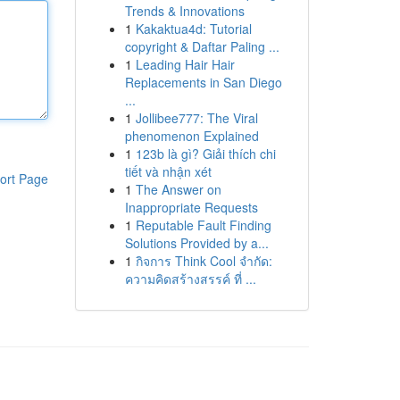
Trends & Innovations
1
Kakaktua4d: Tutorial
copyright & Daftar Paling ...
1
Leading Hair Hair
Replacements in San Diego
...
1
Jollibee777: The Viral
phenomenon Explained
1
123b là gì? Giải thích chi
tiết và nhận xét
ort Page
1
The Answer on
Inappropriate Requests
1
Reputable Fault Finding
Solutions Provided by a...
1
กิจการ Think Cool จำกัด:
ความคิดสร้างสรรค์ ที่ ...