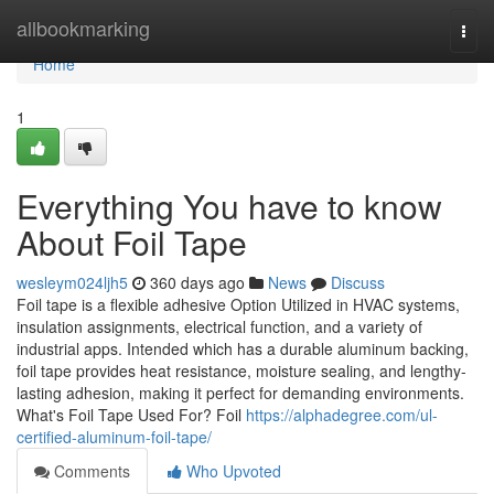
Home
allbookmarking
Togg
navi
Home
1
Everything You have to know
About Foil Tape
wesleym024ljh5
360 days ago
News
Discuss
Foil tape is a flexible adhesive Option Utilized in HVAC systems,
insulation assignments, electrical function, and a variety of
industrial apps. Intended which has a durable aluminum backing,
foil tape provides heat resistance, moisture sealing, and lengthy-
lasting adhesion, making it perfect for demanding environments.
What's Foil Tape Used For? Foil
https://alphadegree.com/ul-
certified-aluminum-foil-tape/
Comments
Who Upvoted