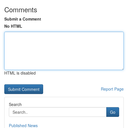
Comments
Submit a Comment
No HTML
HTML is disabled
Report Page
Search
Go
Published News