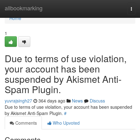
Home
allbookmarking
Togg
navi
Home
1
Due to terms of use violation,
your account has been
suspended by Akismet Anti-
Spam Plugin.
yuvrajsingh27
364 days ago
News
Discuss
Due to terms of use violation, your account has been suspended
by Akismet Anti-Spam Plugin.
#
Comments
Who Upvoted
Comments