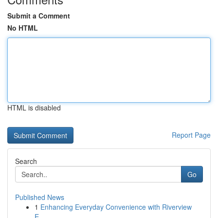
Submit a Comment
No HTML
HTML is disabled
Report Page
Search
Go
Published News
1
Enhancing Everyday Convenience with Riverview
E...