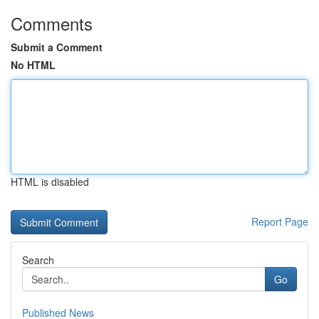
Comments
Submit a Comment
No HTML
HTML is disabled
Report Page
Search
Go
Published News