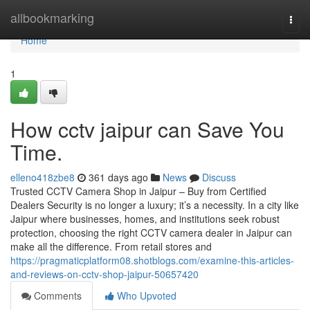
Home
allbookmarking
Togg
navi
Home
1
How cctv jaipur can Save You
Time.
elleno418zbe8
361 days ago
News
Discuss
Trusted CCTV Camera Shop in Jaipur – Buy from Certified
Dealers Security is no longer a luxury; it’s a necessity. In a city like
Jaipur where businesses, homes, and institutions seek robust
protection, choosing the right CCTV camera dealer in Jaipur can
make all the difference. From retail stores and
https://pragmaticplatform08.shotblogs.com/examine-this-articles-
and-reviews-on-cctv-shop-jaipur-50657420
Comments
Who Upvoted